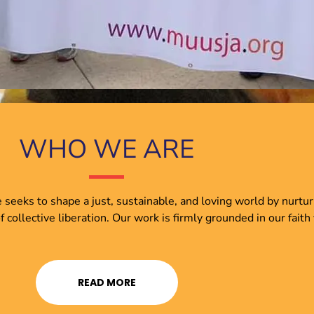
WHO WE ARE
e seeks to shape a just, sustainable, and loving world by nurtu
ollective liberation. Our work is firmly grounded in our faith
READ MORE