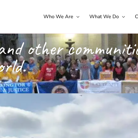
Who We Are
What We Do
C
and other communitie
orld.