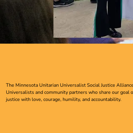
The Minnesota Unitarian Universalist Social Justice Allianc
Universalists and community partners who share our goal of c
justice with love, courage, humility, and accountability.