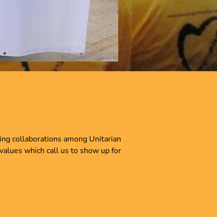
ring collaborations among Unitarian
 values which call us to show up for