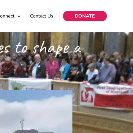
onnect
Contact Us
DONATE
s to shape a